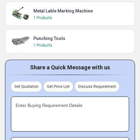
Metal Lable Marking Machine
1 Products
Punching Tools
1 Products
Share a Quick Message with us
Get Quotation
Get Price List
Discuss Requirement
Enter Buying Requirement Details