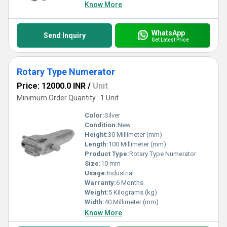
Know More
WhatsApp
Send Inquiry
Get Latest Price
Rotary Type Numerator
Price: 12000.0 INR
/
Unit
Minimum Order Quantity : 1 Unit
Color:
Silver
Condition:
New
Height:
30 Millimeter (mm)
Length:
100 Millimeter (mm)
Product Type:
Rotary Type Numerator
Size:
10 mm
Usage:
Industrial
Warranty:
6 Months
Weight:
5 Kilograms (kg)
Width:
40 Millimeter (mm)
Know More