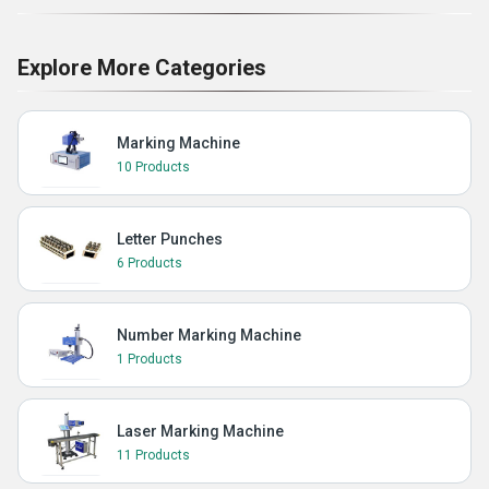
Explore More Categories
Marking Machine
10 Products
Letter Punches
6 Products
Number Marking Machine
1 Products
Laser Marking Machine
11 Products