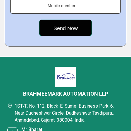
Mobile number
BRAHMEEMARK AUTOMATION LLP
1ST/F, No. 112, Block-E, Sumel Business Park-6,
Near Dudheshwar Circle, Dudheshwar Tavdipura,,
Ahmedabad, Gujarat, 380004, India
Mr Bharat