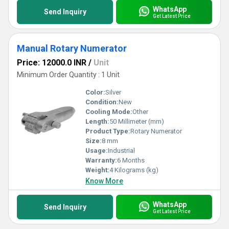
WhatsApp
Send Inquiry
Get Latest Price
Manual Rotary Numerator
Price: 12000.0 INR
/
Unit
Minimum Order Quantity : 1 Unit
Color:
Silver
Condition:
New
Cooling Mode:
Other
Length:
50 Millimeter (mm)
Product Type:
Rotary Numerator
Size:
8 mm
Usage:
Industrial
Warranty:
6 Months
Weight:
4 Kilograms (kg)
Know More
WhatsApp
Send Inquiry
Get Latest Price