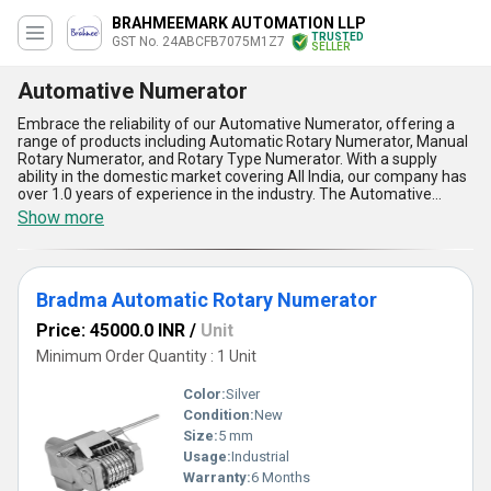
BRAHMEEMARK AUTOMATION LLP
TRUSTED
GST No. 24ABCFB7075M1Z7
SELLER
Automative Numerator
Embrace the reliability of our Automative Numerator, offering a
range of products including Automatic Rotary Numerator, Manual
Rotary Numerator, and Rotary Type Numerator. With a supply
ability in the domestic market covering All India, our company has
over 1.0 years of experience in the industry. The Automative
Numerator stands out for its exceptional quality, supreme
Show more
performance, and optimum efficiency. Customers can enjoy the
best price, discounts, and easy purchase options when buying our
Automative Numerator. The five advantages and features of our
product include precision numbering, durable construction, user-
Bradma Automatic Rotary Numerator
friendly operation, versatile applications, and consistent
performance. Upgrade your numbering tasks with our Automative
Price: 45000.0 INR
/
Unit
Numerator and experience the difference in quality and efficiency.
Minimum Order Quantity : 1 Unit
Color:
Silver
Condition:
New
Size:
5 mm
Usage:
Industrial
Warranty:
6 Months