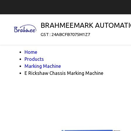
BRAHMEEMARK AUTOMATI
GST : 24ABCFB7075M1Z7
Home
Products
Marking Machine
E Rickshaw Chassis Marking Machine