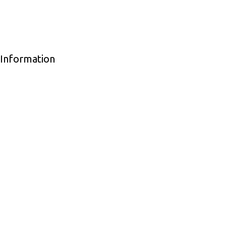
 Information