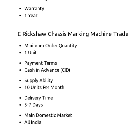
Warranty
1 Year
E Rickshaw Chassis Marking Machine Trade
Minimum Order Quantity
1 Unit
Payment Terms
Cash in Advance (CID)
Supply Ability
10 Units Per Month
Delivery Time
5-7 Days
Main Domestic Market
All India