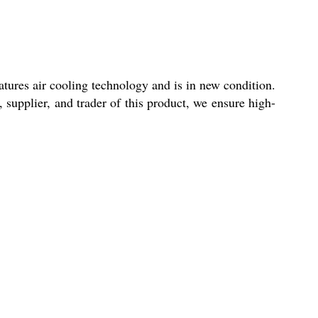
tures air cooling technology and is in new condition.
 supplier, and trader of this product, we ensure high-