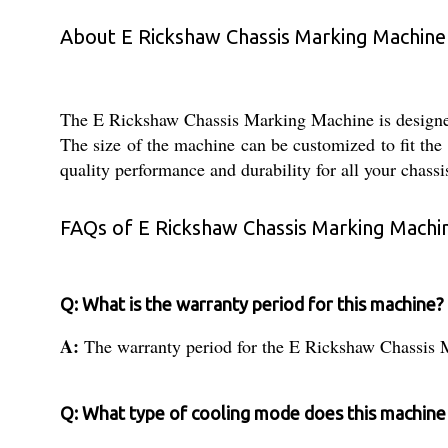
About E Rickshaw Chassis Marking Machine
The E Rickshaw Chassis Marking Machine is designed f
The size of the machine can be customized to fit the 
quality performance and durability for all your chass
FAQs of E Rickshaw Chassis Marking Machi
Q: What is the warranty period for this machine?
A:
The warranty period for the E Rickshaw Chassis 
Q: What type of cooling mode does this machine