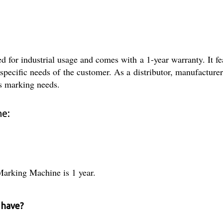
or industrial usage and comes with a 1-year warranty. It fea
specific needs of the customer. As a distributor, manufacturer,
is marking needs.
ne:
Marking Machine is 1 year.
 have?