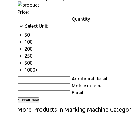
Price:
Quantity
Select Unit
50
100
200
250
500
1000+
Additional detail
Mobile number
Email
More Products in Marking Machine Catego