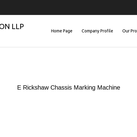
ON LLP
Home Page
Company Profile
Our Pr
E Rickshaw Chassis Marking Machine