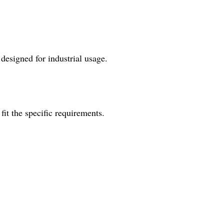
esigned for industrial usage.
fit the specific requirements.