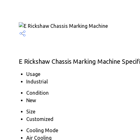
E Rickshaw Chassis Marking Machine Specif
Usage
Industrial
Condition
New
Size
Customized
Cooling Mode
Air Cooling