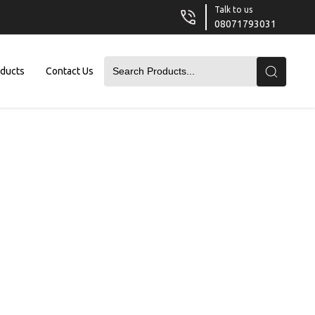
Talk to us
08071793031
oducts
Contact Us