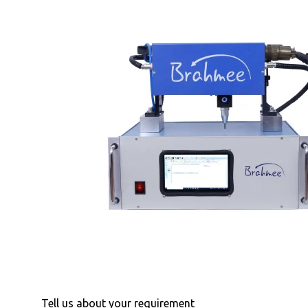
Tell us about your requirement