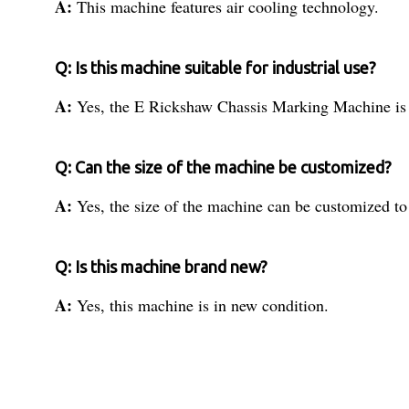
A:
This machine features air cooling technology.
Q: Is this machine suitable for industrial use?
A:
Yes, the E Rickshaw Chassis Marking Machine is d
Q: Can the size of the machine be customized?
A:
Yes, the size of the machine can be customized to 
Q: Is this machine brand new?
A:
Yes, this machine is in new condition.