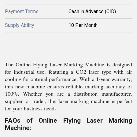
Payment Terms
Cash in Advance (CID)
Supply Ability
10 Per Month
The Online Flying Laser Marking Machine is designed
for industrial use, featuring a CO2 laser type with air
cooling for optimal performance. With a 1-year warranty,
this new machine ensures reliable marking accuracy of
100%. Whether you are a distributor, manufacturer,
supplier, or trader, this laser marking machine is perfect
for your business needs.
FAQs of Online Flying Laser Marking
Machine: