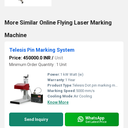
More Similar Online Flying Laser Marking
Machine
Telesis Pin Marking System
Price: 450000.0 INR
/
Unit
Minimum Order Quantity : 1 Unit
Power:
1 kW Watt (w)
Warranty:
1 Year
Product Type:
Telesis Dot pin marking machine
Marking Speed:
5000 mm/s
Cooling Mode:
Air Cooling
Know More
WhatsApp
Send Inquiry
Get Latest Price