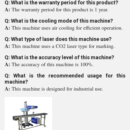
Q: What is the warranty period for this product?
A:
The warranty period for this product is 1 year.
Q: What is the cooling mode of this machine?
A:
This machine uses air cooling for efficient operation.
Q: What type of laser does this machine use?
A:
This machine uses a CO2 laser type for marking.
Q: What is the accuracy level of this machine?
A:
The accuracy of this machine is 100%.
Q: What is the recommended usage for this
machine?
A:
This machine is designed for industrial use.