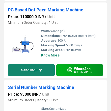
PC Based Dot Peen Marking Machine
Price: 110000.0 INR
/
Unit
Minimum Order Quantity : 1 Unit
Width:
4 Inch (in)
Dimensions:
150*100 Millimeter (mm)
Accuracy:
100 %
Marking Speed:
5000 mm/s
Marking Area:
150*100mm
Know More
WhatsApp
Send Inquiry
Get Latest Price
Serial Number Marking Machine
Price: 95000 INR
/
Unit
Minimum Order Quantity : 1 Unit
Size:
Customized