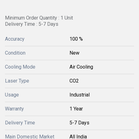
Minimum Order Quantity : 1 Unit
Delivery Time : 5-7 Days
Accuracy
100 %
Condition
New
Cooling Mode
Air Cooling
Laser Type
CO2
Usage
Industrial
Warranty
1 Year
Delivery Time
5-7 Days
Main Domestic Market
All India