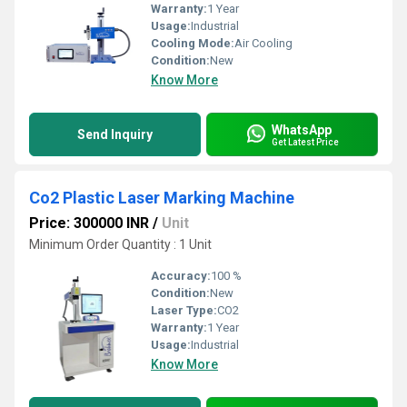
Warranty:
1 Year
Usage:
Industrial
Cooling Mode:
Air Cooling
Condition:
New
Know More
WhatsApp
Send Inquiry
Get Latest Price
Co2 Plastic Laser Marking Machine
Price: 300000 INR
/
Unit
Minimum Order Quantity : 1 Unit
Accuracy:
100 %
Condition:
New
Laser Type:
CO2
Warranty:
1 Year
Usage:
Industrial
Know More