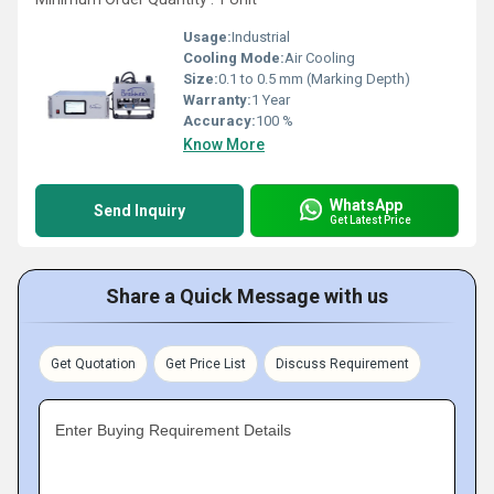
Usage:
Industrial
Cooling Mode:
Air Cooling
Size:
0.1 to 0.5 mm (Marking Depth)
Warranty:
1 Year
Accuracy:
100 %
Know More
WhatsApp
Send Inquiry
Get Latest Price
Share a Quick Message with us
Get Quotation
Get Price List
Discuss Requirement
Enter Buying Requirement Details