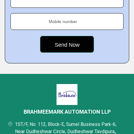
Mobile number
BRAHMEEMARK AUTOMATION LLP
1ST/F, No. 112, Block-E, Sumel Business Park-6,
Near Dudheshwar Circle, Dudheshwar Tavdipura,,