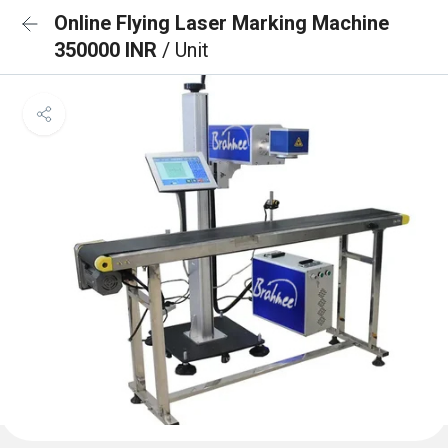
Online Flying Laser Marking Machine
350000 INR
/ Unit