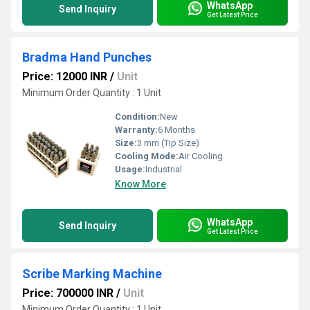
WhatsApp
Send Inquiry
Get Latest Price
Bradma Hand Punches
Price: 12000 INR
/
Unit
Minimum Order Quantity : 1 Unit
Condition:
New
Warranty:
6 Months
Size:
3 mm (Tip Size)
Cooling Mode:
Air Cooling
Usage:
Industrial
Know More
WhatsApp
Send Inquiry
Get Latest Price
Scribe Marking Machine
Price: 700000 INR
/
Unit
Minimum Order Quantity : 1 Unit