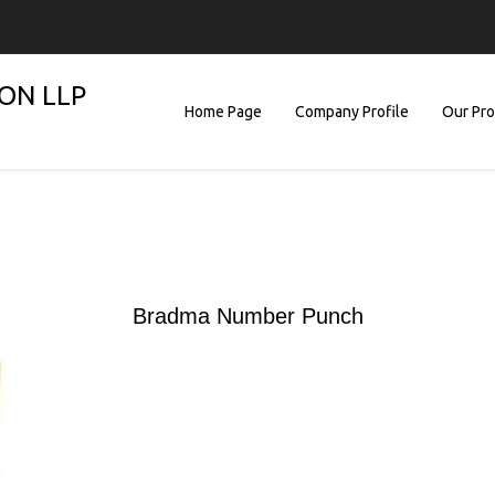
ON LLP
Home Page
Company Profile
Our Pr
Bradma Number Punch