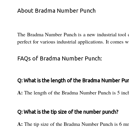
About Bradma Number Punch
The Bradma Number Punch is a new industrial tool de
perfect for various industrial applications. It comes 
FAQs of Bradma Number Punch:
Q: What is the length of the Bradma Number Pu
A:
The length of the Bradma Number Punch is 5 inc
Q: What is the tip size of the number punch?
A:
The tip size of the Bradma Number Punch is 6 m