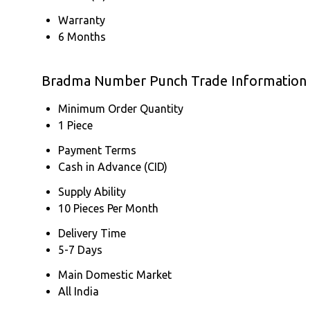
Warranty
6 Months
Bradma Number Punch Trade Information
Minimum Order Quantity
1 Piece
Payment Terms
Cash in Advance (CID)
Supply Ability
10 Pieces Per Month
Delivery Time
5-7 Days
Main Domestic Market
All India