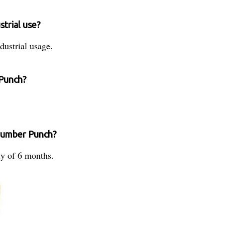
strial use?
ustrial usage.
 Punch?
 Number Punch?
y of 6 months.