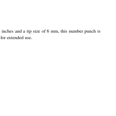
 inches and a tip size of 6 mm, this number punch is
 for extended use.