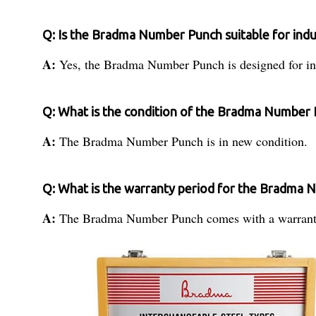
Q: Is the Bradma Number Punch suitable for indu
A:
Yes, the Bradma Number Punch is designed for ind
Q: What is the condition of the Bradma Number
A:
The Bradma Number Punch is in new condition.
Q: What is the warranty period for the Bradma
A:
The Bradma Number Punch comes with a warrant