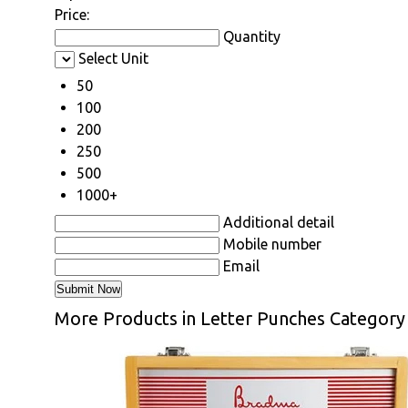
Price:
Quantity
Select Unit
50
100
200
250
500
1000+
Additional detail
Mobile number
Email
More Products in Letter Punches Category