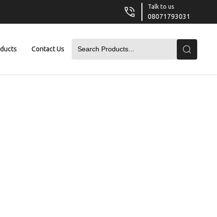
Talk to us
08071793031
oducts
Contact Us