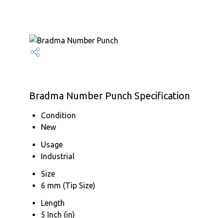
Bradma Number Punch Specification
Condition
New
Usage
Industrial
Size
6 mm (Tip Size)
Length
5 Inch (in)