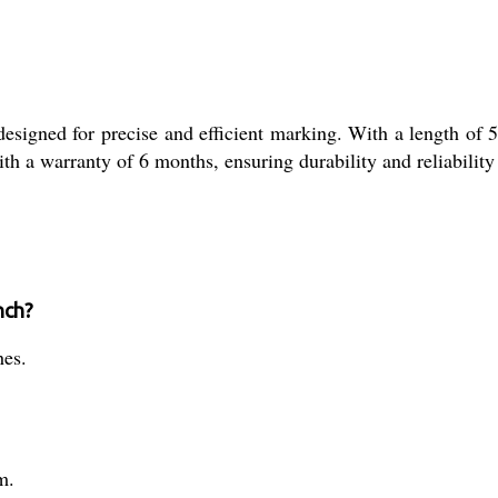
signed for precise and efficient marking. With a length of 5
with a warranty of 6 months, ensuring durability and reliability
nch?
hes.
m.