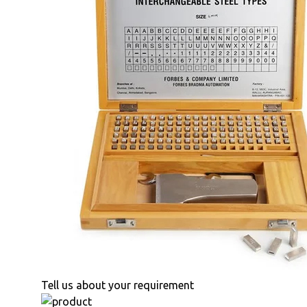
Tell us about your requirement