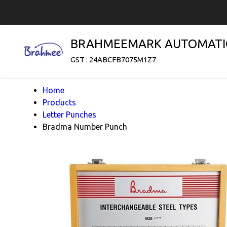
BRAHMEEMARK AUTOMATI
GST : 24ABCFB7075M1Z7
Home
Products
Letter Punches
Bradma Number Punch