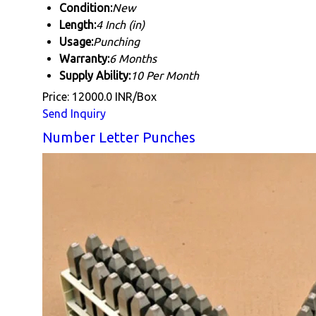
Condition:
New
Length:
4 Inch (in)
Usage:
Punching
Warranty:
6 Months
Supply Ability:
10 Per Month
Price: 12000.0 INR/Box
Send Inquiry
Number Letter Punches