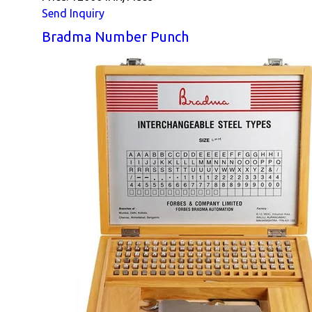
Send Inquiry
Bradma Number Punch