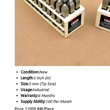
Condition:
New
Length:
5 Inch (in)
Size:
3 mm (Tip Size)
Usage:
Industrial
Warranty:
6 Months
Supply Ability:
100 Per Month
Price: 12000 INR/Piece