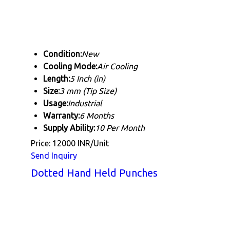
Condition:
New
Cooling Mode:
Air Cooling
Length:
5 Inch (in)
Size:
3 mm (Tip Size)
Usage:
Industrial
Warranty:
6 Months
Supply Ability:
10 Per Month
Price: 12000 INR/Unit
Send Inquiry
Dotted Hand Held Punches