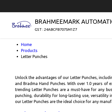
BRAHMEEMARK AUTOMATI
GST : 24ABCFB7075M1Z7
Home
Products
Letter Punches
Unlock the advantages of our Letter Punches, includ
and Bradma Hand Punches. With over 1.0 years of exp
trending Letter Punches are a must-have for any bus
punching, durability for long-lasting use, versatility
our Letter Punches are the ideal choice for any manufa