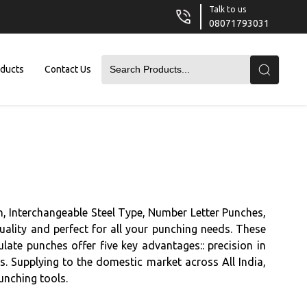
Talk to us
08071793031
oducts
Contact Us
, Interchangeable Steel Type, Number Letter Punches,
ality and perfect for all your punching needs. These
ate punches offer five key advantages:: precision in
lts. Supplying to the domestic market across All India,
unching tools.