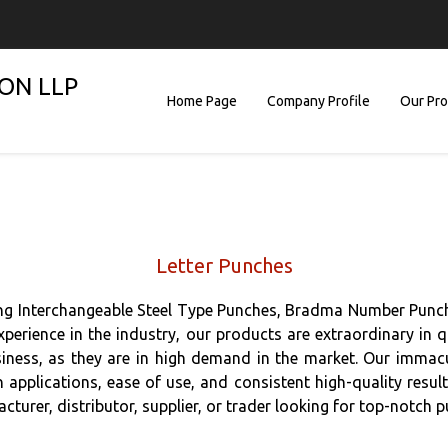
ON LLP
Home Page
Company Profile
Our Pr
Letter Punches
ing Interchangeable Steel Type Punches, Bradma Number Punch
erience in the industry, our products are extraordinary in qu
iness, as they are in high demand in the market. Our immacul
 in applications, ease of use, and consistent high-quality resu
cturer, distributor, supplier, or trader looking for top-notch p