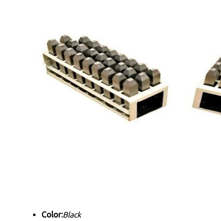
Color:
Black