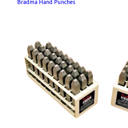
Bradma Hand Punches