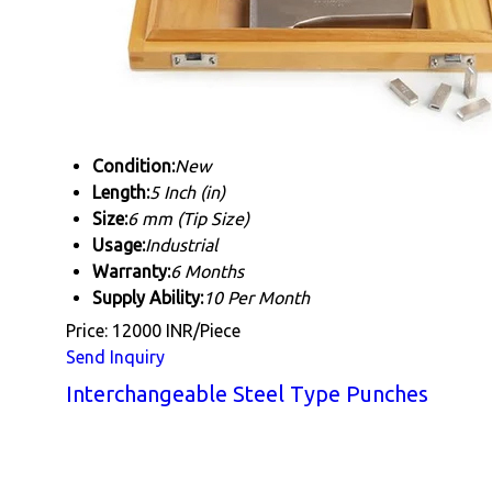
Condition:
New
Length:
5 Inch (in)
Size:
6 mm (Tip Size)
Usage:
Industrial
Warranty:
6 Months
Supply Ability:
10 Per Month
Price: 12000 INR/Piece
Send Inquiry
Interchangeable Steel Type Punches