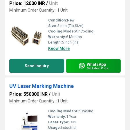
Price: 12000 INR
/
Unit
Minimum Order Quantity : 1 Unit
Condition:
New
Size:
3 mm (Tip Size)
Cooling Mode:
Air Cooling
Warranty:
6 Months
Length:
5 Inch (in)
Know More
WhatsApp
Send Inquiry
Get Latest Price
UV Laser Marking Machine
Price: 550000 INR
/
Unit
Minimum Order Quantity : 1 Unit
Cooling Mode:
Air Cooling
Warranty:
1 Year
Laser Type:
CO2
Usage:
Industrial