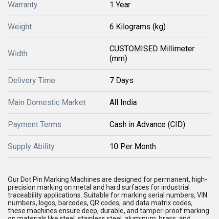
Warranty
1 Year
Weight
6 Kilograms (kg)
CUSTOMISED Millimeter
Width
(mm)
Delivery Time
7 Days
Main Domestic Market
All India
Payment Terms
Cash in Advance (CID)
Supply Ability
10 Per Month
Our Dot Pin Marking Machines are designed for permanent, high-
precision marking on metal and hard surfaces for industrial
traceability applications. Suitable for marking serial numbers, VIN
numbers, logos, barcodes, QR codes, and data matrix codes,
these machines ensure deep, durable, and tamper-proof marking
on materials like steel, stainless steel, aluminum, brass, and