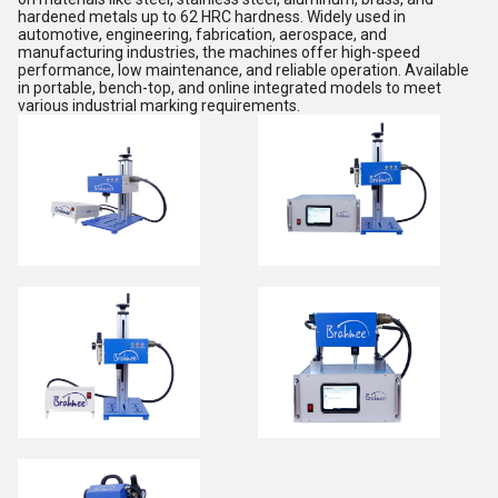
hardened metals up to 62 HRC hardness. Widely used in
automotive, engineering, fabrication, aerospace, and
manufacturing industries, the machines offer high-speed
performance, low maintenance, and reliable operation. Available
in portable, bench-top, and online integrated models to meet
various industrial marking requirements.