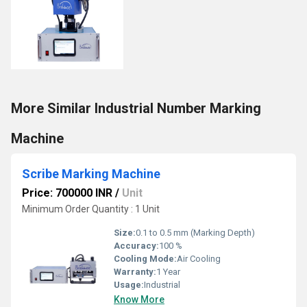
More Similar Industrial Number Marking
Machine
Scribe Marking Machine
Price: 700000 INR
/
Unit
Minimum Order Quantity : 1 Unit
Size:
0.1 to 0.5 mm (Marking Depth)
Accuracy:
100 %
Cooling Mode:
Air Cooling
Warranty:
1 Year
Usage:
Industrial
Know More