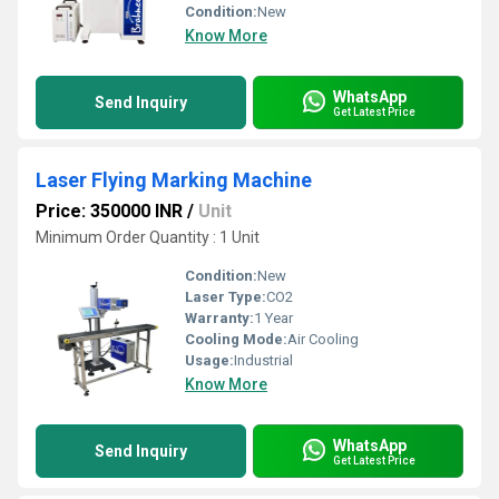
Condition:
New
Know More
WhatsApp
Send Inquiry
Get Latest Price
Laser Flying Marking Machine
Price: 350000 INR
/
Unit
Minimum Order Quantity : 1 Unit
Condition:
New
Laser Type:
CO2
Warranty:
1 Year
Cooling Mode:
Air Cooling
Usage:
Industrial
Know More
WhatsApp
Send Inquiry
Get Latest Price