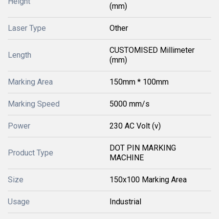
Height
(mm)
Laser Type
Other
CUSTOMISED Millimeter
Length
(mm)
Marking Area
150mm * 100mm
Marking Speed
5000 mm/s
Power
230 AC Volt (v)
DOT PIN MARKING
Product Type
MACHINE
Size
150x100 Marking Area
Usage
Industrial