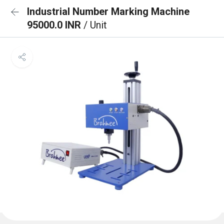
Industrial Number Marking Machine
95000.0 INR
/ Unit