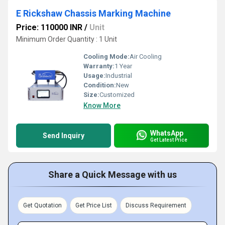
E Rickshaw Chassis Marking Machine
Price: 110000 INR
/
Unit
Minimum Order Quantity : 1 Unit
Cooling Mode:
Air Cooling
Warranty:
1 Year
Usage:
Industrial
Condition:
New
Size:
Customized
Know More
WhatsApp
Send Inquiry
Get Latest Price
Share a Quick Message with us
Get Quotation
Get Price List
Discuss Requirement