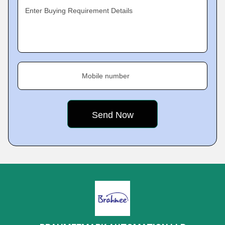
Enter Buying Requirement Details
Mobile number