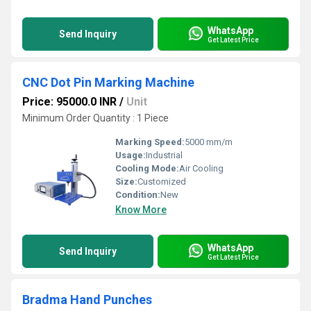
WhatsApp
Send Inquiry
Get Latest Price
CNC Dot Pin Marking Machine
Price: 95000.0 INR
/
Unit
Minimum Order Quantity : 1 Piece
Marking Speed:
5000 mm/m
Usage:
Industrial
Cooling Mode:
Air Cooling
Size:
Customized
Condition:
New
Know More
WhatsApp
Send Inquiry
Get Latest Price
Bradma Hand Punches