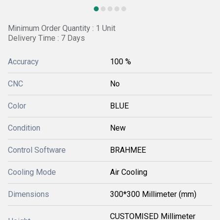
Minimum Order Quantity : 1 Unit
Delivery Time : 7 Days
Accuracy
100 %
CNC
No
Color
BLUE
Condition
New
Control Software
BRAHMEE
Cooling Mode
Air Cooling
Dimensions
300*300 Millimeter (mm)
CUSTOMISED Millimeter